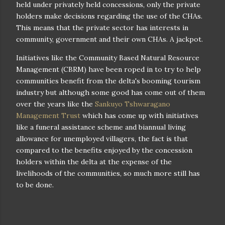
held under privately held concessions, only the private
holders make decisions regarding the use of the CHAs.
This means that the private sector has interests in
community, government and their own CHAs. A jackpot.
Initiatives like the Community Based Natural Resource
Management (CBRM) have been roped in to try to help
communities benefit from the delta's booming tourism
industry but although some good has come out of them
over the years like the
Sankuyo Tshwaragano
Management Trust
which has come up with initiatives
like a funeral assistance scheme and biannual living
allowance for unemployed villagers, the fact is that
compared to the benefits enjoyed by the concession
holders within the delta at the expense of the
livelihoods of the communities, so much more still has
to be done.