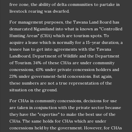
free zone, the ability of delta communities to partake in
livestock rearing was dwarfed.
For management purposes, the Tawana Land Board has
demarcated Ngamiland into what is known as "Controlled
Hunting Areas" (CHA) which are tourism spots. To
acquire a lease which is normally for a 15-year duration, a
lessee has to get into agreements with the Tawana
Landboard, Department of Wildlife and the Department
of Tourism. 34% of these CHAs are under community
concessions, 43% under private concession holders and
23% under government-held concessions. But again,
these numbers are not a true representation of the
situation on the ground.
For CHAs in community concessions, decisions for use
are taken in conjunction with the private sector because
they have the "expertise" to make the best use of the
CHAs. The same holds for CHAs which are under
concessions held by the government. However, for CHAs