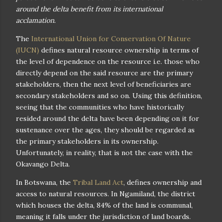
around the delta benefit from its international
acclamation.
The
International Union for Conservation Of Nature
(IUCN)
defines natural resource ownership in terms of
the level of dependence on the resource i.e. those who
directly depend on the said resource are the primary
stakeholders, then the next level of beneficiaries are
secondary stakeholders and so on. Using this definition,
seeing that the communities who have historically
resided around the delta have been depending on it for
sustenance over the ages, they should be regarded as
the primary stakeholders in its ownership.
Unfortunately, in reality, that is not the case with the
Okavango Delta.
In Botswana, the
Tribal Land Act
, defines ownership and
access to natural resources. In Ngamiland, the district
which houses the delta, 84% of the land is communal,
meaning it falls under the jurisdiction of land boards.