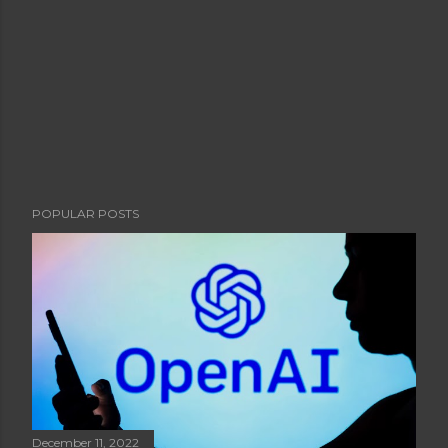
POPULAR POSTS
December 11, 2022