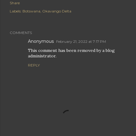
Share
Labels:
Botswana
Okavango Delta
COMMENTS
Anonymous
February 21, 2022 at 7:17 PM
This comment has been removed by a blog
administrator.
REPLY