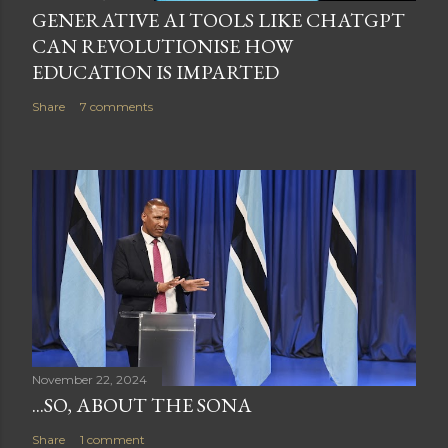
GENERATIVE AI TOOLS LIKE CHATGPT
CAN REVOLUTIONISE HOW
EDUCATION IS IMPARTED
Share
7 comments
November 22, 2024
...SO, ABOUT THE SONA
Share
1 comment