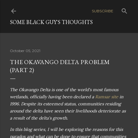
Skip to main content
SUBSCRIBE
SOME BLACK GUY'S THOUGHTS
October 05, 2021
THE OKAVANGO DELTA PROBLEM
(PART 2)
The Okavango Delta is one of the world's most famous
wetlands, officially having been declared a
Ramsar site
in
1996. Despite its esteemed status, communities residing
around the delta have seen their livelihoods deteriorate as
a result of the delta's growth.
In this blog series, I will be exploring the reasons for this
paradox and what can be done to ensure that communities