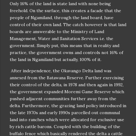
Only 16% of the land is state land with none being
freehold. On the surface, this creates a facade that the
people of Ngamiland, through the land board, have
control of their own land. The catch however is that land
boards are answerable to the Ministry of Land
Management, Water and Sanitation Services i.e. the
government. Simply put, this means that in reality and
practice, the government owns and controls not 16% of
the land in Ngamiland but actually, 100% of it.
After independence, the Okavango Delta land was
annexed from the Batawana Reserve. Further exercising
their control of the delta, in 1978 and then again in 1992,
the government expanded Moremi Game Reserve which
pushed adjacent communities further away from the
delta. Furthermore, the grazing land policy introduced in
the late 1970s and early 1990s parcelled out communal
land into ranches which were allocated for exclusive use
by rich cattle barons. Coupled with the building of the
buffalo fence which basically rendered the delta a cattle