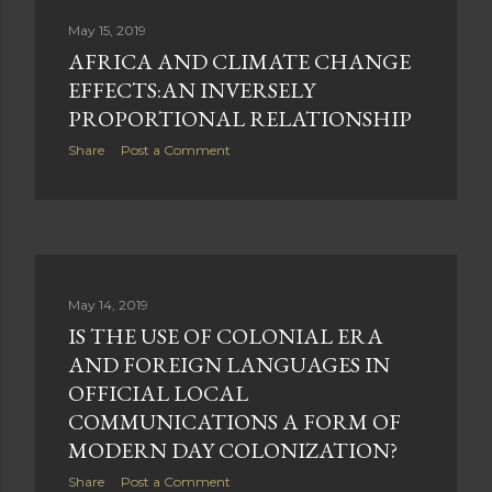
May 15, 2019
AFRICA AND CLIMATE CHANGE
EFFECTS:AN INVERSELY
PROPORTIONAL RELATIONSHIP
Share
Post a Comment
May 14, 2019
IS THE USE OF COLONIAL ERA
AND FOREIGN LANGUAGES IN
OFFICIAL LOCAL
COMMUNICATIONS A FORM OF
MODERN DAY COLONIZATION?
Share
Post a Comment