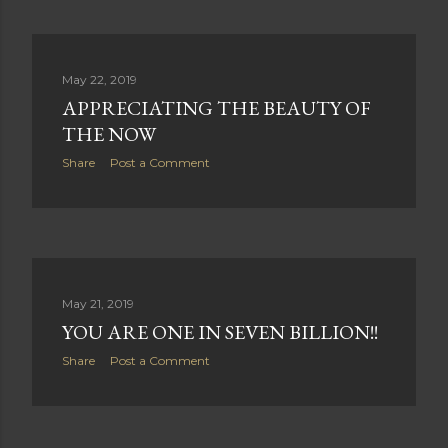
May 22, 2019
APPRECIATING THE BEAUTY OF
THE NOW
Share
Post a Comment
May 21, 2019
YOU ARE ONE IN SEVEN BILLION!!
Share
Post a Comment