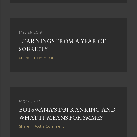
May 26, 2019
LEARNINGS FROM A YEAR OF
SOBRIETY
Share
1 comment
May 25, 2019
BOTSWANA'S DBI RANKING AND
WHAT IT MEANS FOR SMMES
Share
Post a Comment