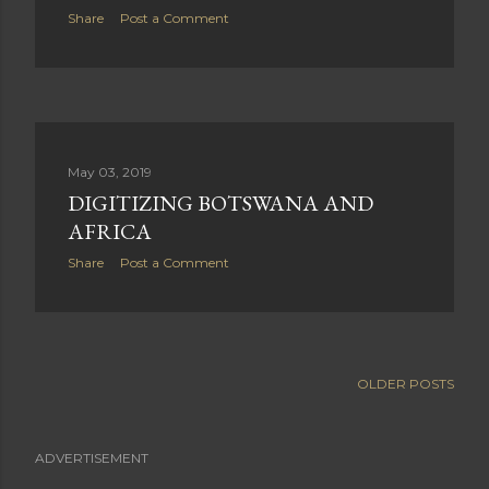
Share
Post a Comment
May 03, 2019
DIGITIZING BOTSWANA AND
AFRICA
Share
Post a Comment
OLDER POSTS
ADVERTISEMENT