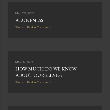
May 20, 2019
ALONENESS
Share
Post a Comment
May 16, 2019
HOW MUCH DO WE KNOW
ABOUT OURSELVES?
Share
Post a Comment