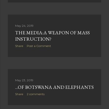
May 24, 2019
THE MEDIA:A WEAPON OF MASS
INSTRUCTION?
Share
Post a Comment
May 23, 2019
...OF BOTSWANA AND ELEPHANTS
Share
2 comments