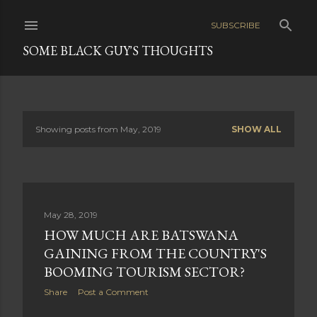
Skip to main content
SUBSCRIBE
SOME BLACK GUY'S THOUGHTS
Showing posts from May, 2019
SHOW ALL
P
o
s
May 28, 2019
t
HOW MUCH ARE BATSWANA
s
GAINING FROM THE COUNTRY'S
BOOMING TOURISM SECTOR?
Share
Post a Comment