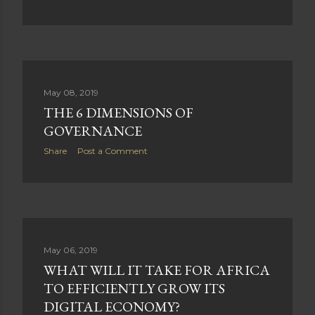
May 08, 2019
THE 6 DIMENSIONS OF
GOVERNANCE
Share
Post a Comment
May 06, 2019
WHAT WILL IT TAKE FOR AFRICA
TO EFFICIENTLY GROW ITS
DIGITAL ECONOMY?