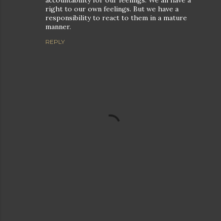
accountability for our feelings. We all have a
right to our own feelings. But we have a
responsibility to react to them in a mature
manner.
REPLY
P