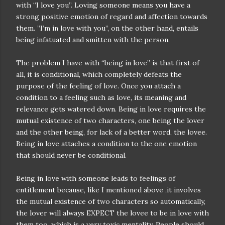
with “I love you”. Loving someone means you have a
strong positive emotion of regard and affection towards
them. ”I’m in love with you”, on the other hand, entails
being infatuated and smitten with the person.
The problem I have with “being in love” is that first of
all, it is conditional, which completely defeats the
purpose of the feeling of love. Once you attach a
condition to a feeling such as love, its meaning and
relevance gets watered down. Being in love requires the
mutual existence of two characters, one being the lover
and the other being, for lack of a better word, the lovee.
Being in love attaches a condition to the one emotion
that should never be conditional.
Being in love with someone leads to feelings of
entitlement because, like I mentioned above ,it involves
the mutual existence of two characters so automatically,
the lover will always EXPECT the lovee to be in love with
them too, which is a very toxic mentality. People should