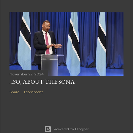
November 22, 2024
...SO, ABOUT THE SONA
Share
1 comment
Powered by Blogger