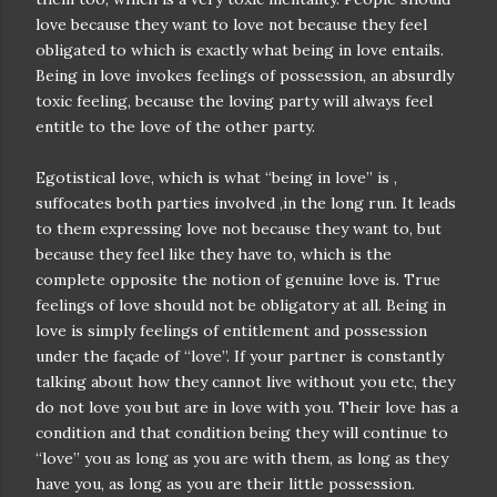
love because they want to love not because they feel
obligated to which is exactly what being in love entails.
Being in love invokes feelings of possession, an absurdly
toxic feeling, because the loving party will always feel
entitle to the love of the other party.
Egotistical love, which is what “being in love” is ,
suffocates both parties involved ,in the long run. It leads
to them expressing love not because they want to, but
because they feel like they have to, which is the
complete opposite the notion of genuine love is. True
feelings of love should not be obligatory at all. Being in
love is simply feelings of entitlement and possession
under the façade of “love”. If your partner is constantly
talking about how they cannot live without you etc, they
do not love you but are in love with you. Their love has a
condition and that condition being they will continue to
“love” you as long as you are with them, as long as they
have you, as long as you are their little possession.