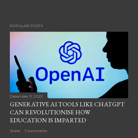
POPULAR POSTS
December 11, 2022
GENERATIVE AI TOOLS LIKE CHATGPT
CAN REVOLUTIONISE HOW
EDUCATION IS IMPARTED
Share
7 comments