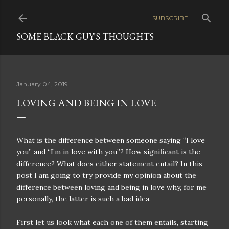
Skip to main content
SUBSCRIBE
SOME BLACK GUY'S THOUGHTS
January 04, 2019
LOVING AND BEING IN LOVE
What is the difference between someone saying “I love
you” and “I’m in love with you”? How significant is the
difference? What does either statement entail? In this
post I am going to try provide my opinion about the
difference between loving and being in love why, for me
personally, the latter is such a bad idea.
First let us look what each one of them entails, starting