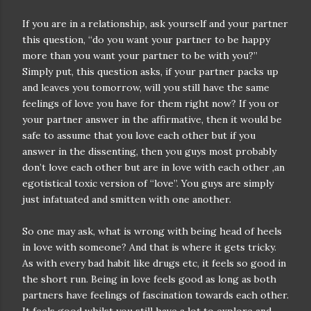
If you are in a relationship, ask yourself and your partner
this question, “do you want your partner to be happy
more than you want your partner to be with you?”
Simply put, this question asks, if your partner packs up
and leaves you tomorrow, will you still have the same
feelings of love you have for them right now? If you or
your partner answer in the affirmative, then it would be
safe to assume that you love each other but if you
answer in the dissenting, then you guys most probably
don’t love each other but are in love with each other ,an
egotistical toxic version of “love”. You guys are simply
just infatuated and smitten with one another.
So one may ask, what is wrong with being head of heels
in love with someone? And that is where it gets tricky.
As with every bad habit like drugs etc, it feels so good in
the short run. Being in love feels good as long as both
partners have feelings of fascination towards each other.