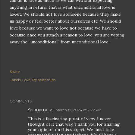
can do is love as much as we can without expecting
anything in return, that is what unconditional love is
about. We should not love someone because they make
us happy or feel better about ourselves etc. We should
love because we want to love not because we have to
because once you attach a reason to love, you are wiping
away the “unconditional” from unconditional love.
Share
Labels:
Love
Relationships
COMMENTS
Anonymous
March 19, 2024 at 7:22 PM
This is a fascinating point of view. I never
thought of it that way. Thank you for sharing
your opinion on this subject! We must take