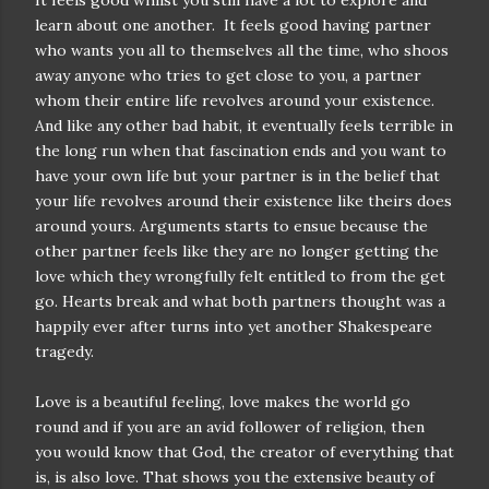
It feels good whilst you still have a lot to explore and
learn about one another.
It feels good having partner
who wants you all to themselves all the time, who shoos
away anyone who tries to get close to you, a partner
whom their entire life revolves around your existence.
And like any other bad habit, it eventually feels terrible in
the long run when that fascination ends and you want to
have your own life but your partner is in the belief that
your life revolves around their existence like theirs does
around yours. Arguments starts to ensue because the
other partner feels like they are no longer getting the
love which they wrongfully felt entitled to from the get
go. Hearts break and what both partners thought was a
happily ever after turns into yet another Shakespeare
tragedy.
Love is a beautiful feeling, love makes the world go
round and if you are an avid follower of religion, then
you would know that God, the creator of everything that
is, is also love. That shows you the extensive beauty of