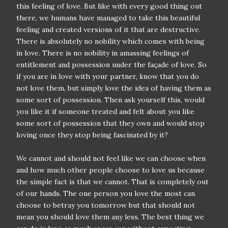
this feeling of love. But like with every good thing out
there, we humans have managed to take this beautiful
feeling and created versions of it that are destructive.
There is absolutely no nobility which comes with being
in love. There is no nobility in amassing feelings of
entitlement and possession under the façade of love. So
if you are in love with your partner, know that you do
not love them, but simply love the idea of having them as
some sort of possession. Then ask yourself this, would
you like it if someone treated and felt about you like
some sort of possession that they own and would stop
loving once they stop being fascinated by it?
We cannot and should not feel like we can choose when
and how much other people choose to love us because
the simple fact is that we cannot. That is completely out
of our hands. The one person you love the most can
choose to betray you tomorrow but that should not
mean you should love them any less. The best thing we