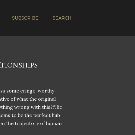
SUBSCRIBE
SEARCH
ATIONSHIPS
ross some cringe-worthy
tive of what the original
thing wrong with this?!".Be
seems to be the perfect hub
on the trajectory of human