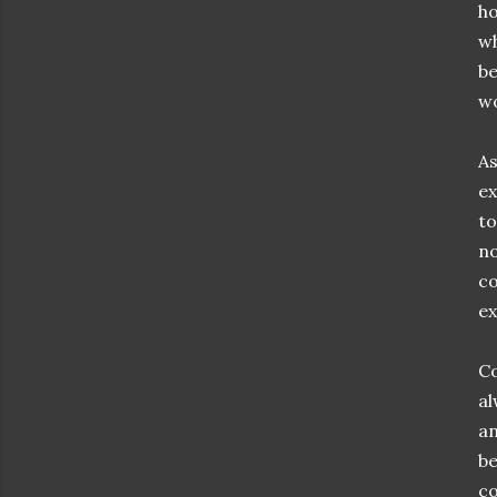
ho
wh
be
wo
As
ex
to
no
co
ex
Co
al
an
be
co