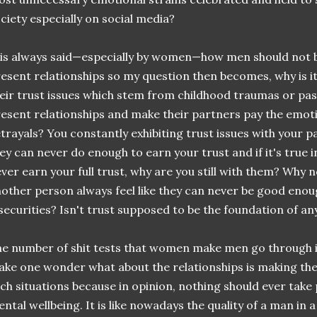
ciety especially on social media?
 is always said—especially by women—how men should not br
esent relationships so my question then becomes, why is i
eir trust issues which stem from childhood traumas or past
esent relationships and make their partners pay the emotio
trayals? You constantly exhibiting trust issues with your p
ey can never do enough to earn your trust and if it's true i
ver earn your full trust, why are you still with them? Why 
other person always feel like they can never be good eno
securities? Isn't trust supposed to be the foundation of an
e number of shit tests that women make men go through is 
ke one wonder what about the relationships is making the 
ch situations because in opinion, nothing should ever tak
ntal wellbeing. It is like nowadays the quality of a man in 