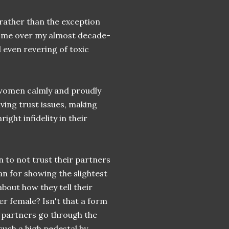
rather than the exception
ed me over my almost decade-
 even revering of toxic
y women calmly and proudly
aving trust issues, making
ight infidelity in their
 to not trust their partners
an for showing the slightest
bout how they tell their
er female? Isn't that a form
 partners go through the
uch a high pedestal by