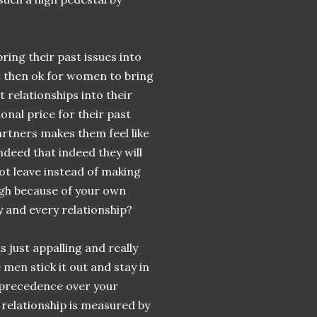
ing their past issues into
t then ok for women to bring
 relationships into their
nal price for their past
artners makes them feel like
ndeed that indeed they will
not leave instead of making
ugh because of your own
y and every relationship?
just appalling and really
men stick it out and stay in
e precedence over your
a relationship is measured by