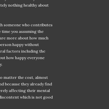
tely nothing healthy about
 with someone who contributes
e time you assuming the
ey are more about how much
person happy without
ral factors including the
bout how happy everyone
y.
o matter the cost, almost
and because they already find
erely affecting their mental
 discontent which is not good