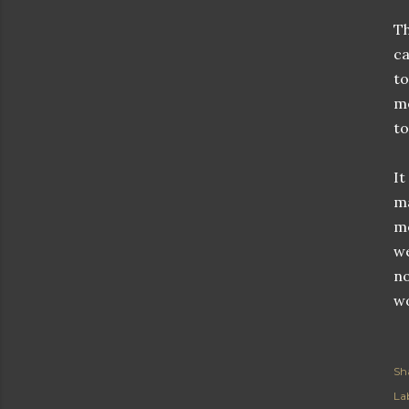
Th
ca
to
me
to
It
ma
me
we
no
wo
Sh
Lab