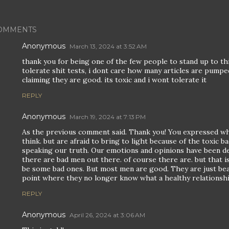
OMMENTS
Anonymous
March 13, 2024 at 3:52 AM
thank you for being one of the few people to stand up to this
tolerate shit tests, i dont care how many articles are pump
claiming they are good. its toxic and i wont tolerate it
REPLY
Anonymous
March 19, 2024 at 7:13 PM
As the previous comment said. Thank you! You expressed wha
think. but are afraid to bring to light because of the toxic 
speaking our truth. Our emotions and opinions have been de-v
there are bad men out there. of course there are. but that is
be some bad ones. But most men are good. They are just be
point where they no longer know what a healthy relationship
REPLY
Anonymous
April 26, 2024 at 3:06 AM