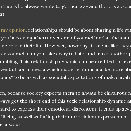
rtner who always wants to get her way and there is absolu
at.
 my opinion
, relationships should be about sharing a life
 you becoming a better version of yourself and at the sam
me role in their life. However, nowadays it seems like th
om yourself can you take away to build and make another 
umbling. This relationship dynamic can be credited to seve
vent of social media which made relationships be more a
eems" to be as well as societal expectations of male chivalr
n, because society expects them to always be chivalrous n
ways get the short end of this toxic relationship dynamic 
 hard to express their emotional discontent, it ends up sev
llbeing as well as fueling their more violent expression of
r anyone.