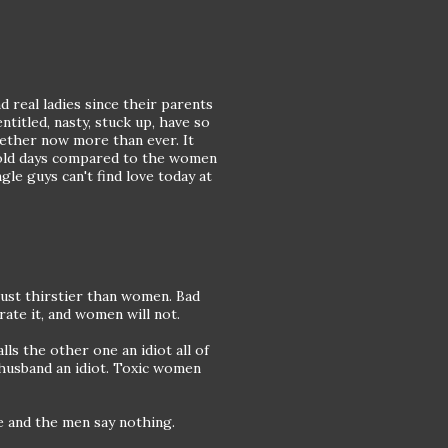
 real ladies since their parents
titled, nasty, stuck up, have so
ether now more than ever. It
e old days compared to the women
gle guys can't find love today at
just thirstier than women. Bad
ate it, and women will not.
lls the other one an idiot all of
e husband an idiot. Toxic women
e and the men say nothing.