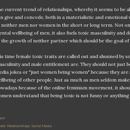
e current trend of relationships, whereby it seems to be 
n give and concede, both in a materialistic and emotional w
 neither men nor women in the short or long term. Not only
ntal wellbeing of men, it also fuels toxic masculinity and 
 the growth of neither partner which should be the goal of
 is time female toxic traits are called out and shunned by s
sculinity and male entitlement are. They should not just be
dia jokes or "just women being women" because they are s
llbeing of other people. Just as much as men seldom make
wadays because of the online feminism movement, it shoul
men understand that being toxic is not funny or anything 
are
els:
Relationships
Social Media