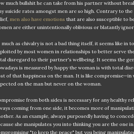
w much bullshit he can take from his partner without bre
y suicide rates amongst men are so high. Contrary to the
lief,
men also have emotions
that are also susceptible to be
men are either unintentionally oblivious or blatantly ignora
 much as chivalry is not a bad thing itself, it seems like in to
ploited by most women in relationships to better serve thei
tal disregard to their partner's wellbeing. It seems the ge
wadays is measured by happy the woman is with total disr
st of that happiness on the man. It is like compromise—in
pected on the man but never on the woman.
mpromise from both sides is necessary for any healthy rela
ways coming from one side, it becomes more of manipulat
other. As an example, always purposedly having to conce
cause she manipulates you into thinking you are the one in
mpromising "to keep the peace" but you being manipulated 