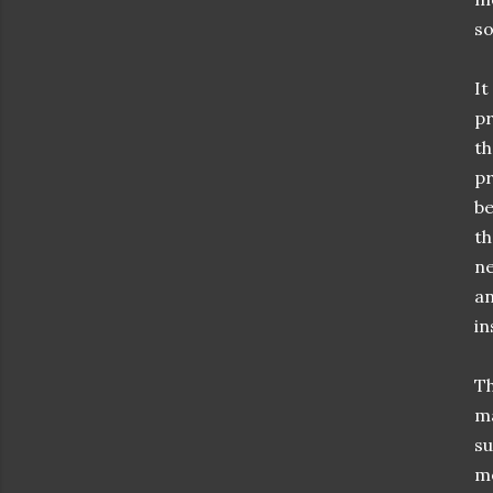
so
It
pr
th
pr
be
th
ne
an
in
Th
ma
su
me