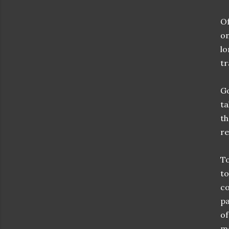
Of
on
lo
tr
Go
ta
th
re
To
to
co
pa
of
mo