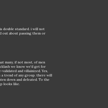
 double standard. i will not
ed out about passing them or
t many, if not most, of men
backlash we know we'd get for
alidated and villainized. Yes,
 a trend of any group. there will
aten down and defeated. To the
 looks like.