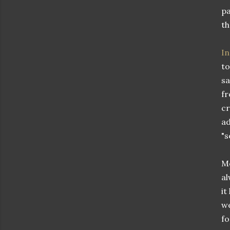
pa
th
In
to
sa
fr
cr
ad
"s
Me
al
it
we
fo