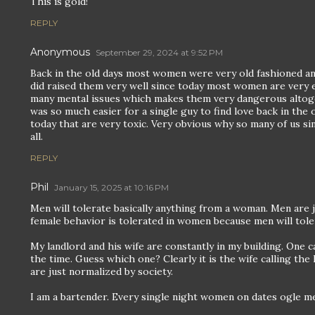
This is gold!
REPLY
Anonymous
September 29, 2024 at 9:52 PM
Back in the old days most women were very old fashioned and
did raised them very well since today most women are very en
many mental issues which makes them very dangerous altog
was so much easier for a single guy to find love back in th
today that are very toxic. Very obvious why so many of us sin
all.
REPLY
Phil
January 15, 2025 at 10:16 PM
Men will tolerate basically anything from a woman. Men are 
female behavior is tolerated in women because men will toler
My landlord and his wife are constantly in my building. One ca
the time. Guess which one? Clearly it is the wife calling th
are just normalized by society.
I am a bartender. Every single night women on dates ogle m