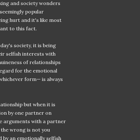
aking and society wonders
 seemingly popular
ing hurt and it's like most
nt to this fact.
day's society, it is being
r selfish interests with
nuineness of relationships
egard for the emotional
 whichever form— is always
tionship but when it is
ion by one partner on
de arguments with a partner
 the wrong is not you
by an emotionally selfish