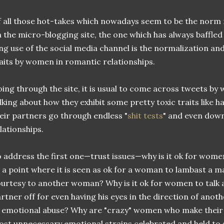
 all those hot-takes which nowadays seem to be the norm 
 the micro-blogging site, the one which has always baffl
ng use of the social media channel is the normalization and
aits by women in romantic relationships.
ing through the site, it is usual to come across tweets b
lking about how they exhibit some pretty toxic traits like h
eir partners go through endless "
shit tests
" and even downr
lationships.
 address the first one—trust issues—why is it ok for women
 a point where it is seen as ok for a woman to lambast a m
urtesy to another woman? Why is it ok for women to talk a
rtner off for even having his eyes in the direction of anoth
 emotional abuse? Why are "crazy" women who make their
st unnecessary emotional strains celebrated and held to s