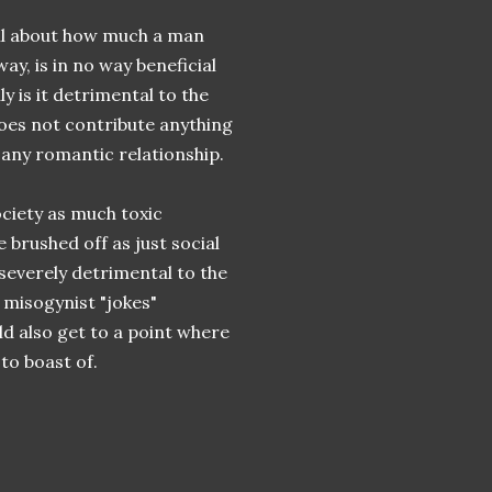
all about how much a man
ay, is in no way beneficial
 is it detrimental to the
does not contribute anything
 any romantic relationship.
ociety as much toxic
 brushed off as just social
everely detrimental to the
 misogynist "jokes"
d also get to a point where
to boast of.