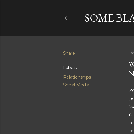
SOME BL
Share
Ja
W
Labels
N
Relationships
Social Media
Pe
po
tw
it
fo
mo