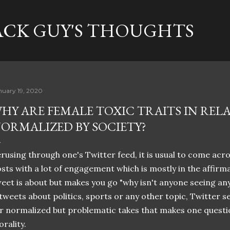
Skip to main content
ACK GUY'S THOUGHTS
nuary 19, 2020
HY ARE FEMALE TOXIC TRAITS IN REL
ORMALIZED BY SOCIETY?
rusing through one's Twitter feed, it is usual to come ac
sts with a lot of engagement which is mostly in the affirma
eet is about but makes you go "why isn't anyone seeing any
 tweets about politics, sports or any other topic, Twitter 
r normalized but problematic takes that makes one questi
rality.