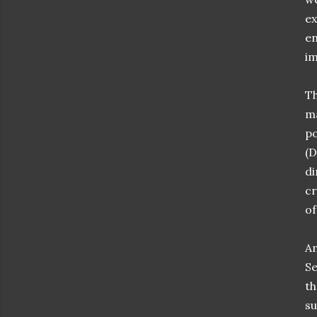
ex
en
im
Th
ma
po
(D
di
cr
of
An
Se
th
su