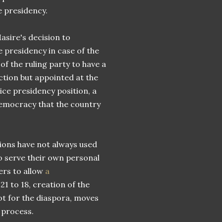
 presidency.
asire's decision to
 presidency in case of the
f the ruling party to have a
ction but appointed at the
ice presidency position, a
 democracy that the country
tions have not always used
o serve their own personal
ers to allow
a
1 to 18, creation of the
ot for the diaspora, moves
 process.