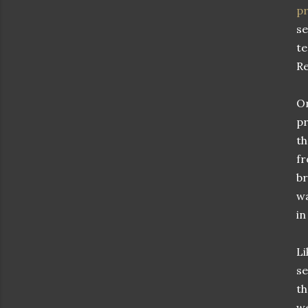
pr
se
te
Re
On
pr
th
fr
br
wa
in
Li
se
th
we