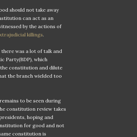
ood should not take away
stitution can act as an
witnessed by the actions of
xtrajudicial killings
.
 there was a lot of talk and
c Party(BDP), which
 the constitution and dilute
hat the branch wielded too
remains to be seen during
the constitution review takes
 presidents, hoping and
onstitution for good and not
same constitution is