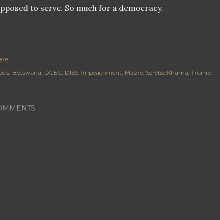
pposed to serve. So much for a democracy.
are
els:
Botswana
DCEC
DISS
Impeachment
Masire
Seretse Khama
Trump
OMMENTS