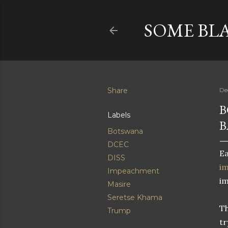
SOME BL
Share
De
B
Labels
B
Botswana
DCEC
Ea
DISS
i
Impeachment
i
Masire
Seretse Khama
Th
Trump
tr