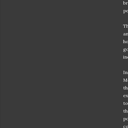
br
pe
Th
an
ho
go
i
In
Mo
th
ex
to
th
po
co