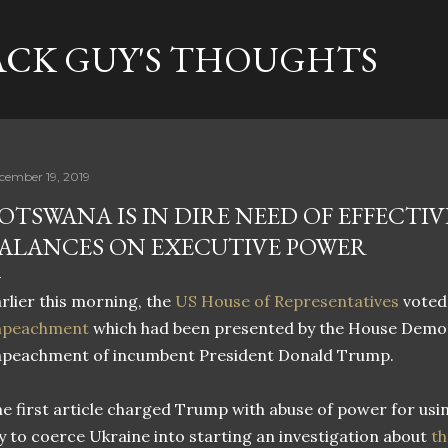
Skip to main content
ACK GUY'S THOUGHTS
cember 19, 2019
OTSWANA IS IN DIRE NEED OF EFFECTI
ALANCES ON EXECUTIVE POWER
rlier this morning, the
US House of Representatives
voted
mpeachment
which had been presented by the House Democ
mpeachment of incumbent President Donald Trump.
e first article charged Trump with abuse of power for usi
y to coerce Ukraine into starting an investigation about
th