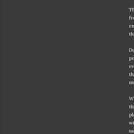
Th
fr
en
th
Du
pr
ev
th
mu
Wh
th
pl
wi
us