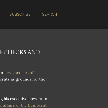
SUBSCRIBE
SEARCH
VE CHECKS AND
 on
two articles of
rats as grounds for the
ng his executive powers to
e affairs of the Democrat