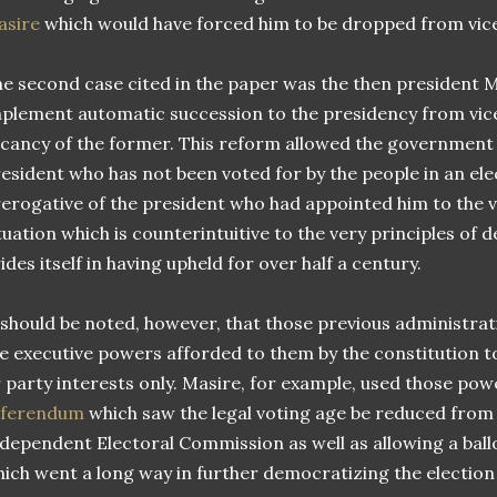
asire
which would have forced him to be dropped from vice
e second case cited in the paper was the then president M
plement automatic succession to the presidency from vice
cancy of the former. This reform allowed the government o
esident who has not been voted for by the people in an ele
erogative of the president who had appointed him to the v
tuation which is counterintuitive to the very principles of
ides itself in having upheld for over half a century.
 should be noted, however, that those previous administra
e executive powers afforded to them by the constitution t
 party interests only. Masire, for example, used those pow
eferendum
which saw the legal voting age be reduced from 2
dependent Electoral Commission as well as allowing a ball
ich went a long way in further democratizing the election