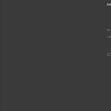
su
Sh
Lab
C