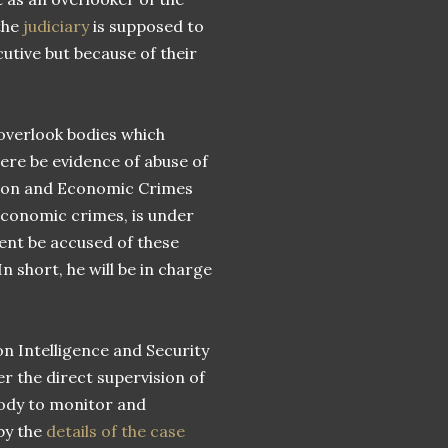
 the
judiciary
is supposed to
cutive but because of their
 overlook bodies which
here be evidence of abuse of
tion and Economic Crimes
economic crimes, is under
dent be accused of these
n short, he will be in charge
on Intelligence and Security
er the direct supervision of
body to monitor and
by the
details of the case