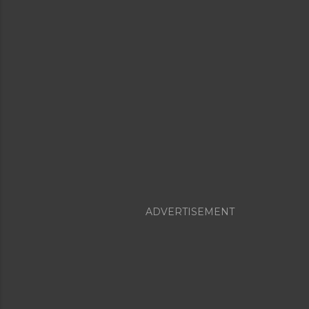
ADVERTISEMENT