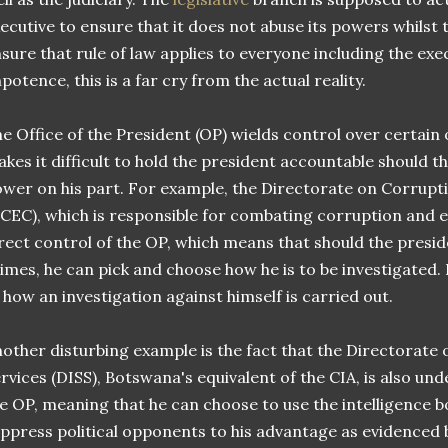
ecutive to ensure that it does not abuse its powers whilst
sure that rule of law applies to everyone including the exe
potence, this is a far cry from the actual reality.
e Office of the President (OP) wields control over certain
kes it difficult to hold the president accountable should t
wer on his part. For example, the Directorate on Corrup
CEC), which is responsible for combating corruption and 
rect control of the OP, which means that should the presi
imes, he can pick and choose how he is to be investigated. I
 how an investigation against himself is carried out.
other disturbing example is the fact that the Directorate 
rvices (DISS), Botswana's equivalent of the CIA, is also und
e OP, meaning that he can choose to use the intelligence 
ppress political opponents to his advantage as evidenced 