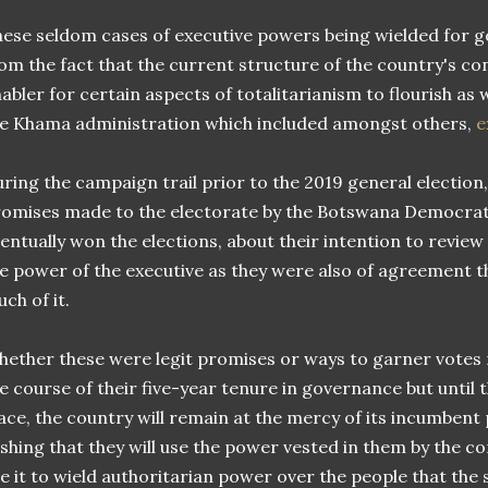
ese seldom cases of executive powers being wielded for g
om the fact that the current structure of the country's con
abler for certain aspects of totalitarianism to flourish as 
e Khama administration which included amongst others,
e
ring the campaign trail prior to the 2019 general election,
omises made to the electorate by the Botswana Democrati
entually won the elections, about their intention to review
e power of the executive as they were also of agreement t
ch of it.
ether these were legit promises or ways to garner votes 
e course of their five-year tenure in governance but until 
ace, the country will remain at the mercy of its incumbent
shing that they will use the power vested in them by the c
e it to wield authoritarian power over the people that the 