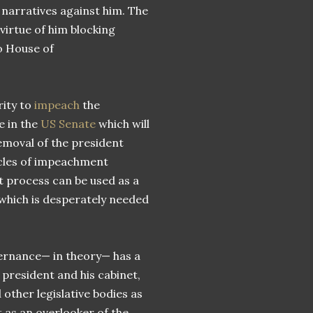
narratives against him. The
virtue of him blocking
o House of
rity to
impeach
the
e in the
US Senate
which will
emoval of the president
icles of impeachment
 process can be used as a
 which is desperately needed
vernance— in theory— has a
president and his cabinet,
other legislative bodies as
 as an overlooker of the