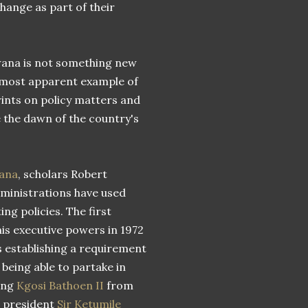
hange as part of their
swana is not something new
 most apparent example of
ints on policy matters and
 the dawn of the country's
wana
, scholars Robert
dministrations have used
ng policies. The first
is executive powers in 1972
s establishing a requirement
 being able to partake in
ting
Kgosi Bathoen II
from
e president
Sir Ketumile