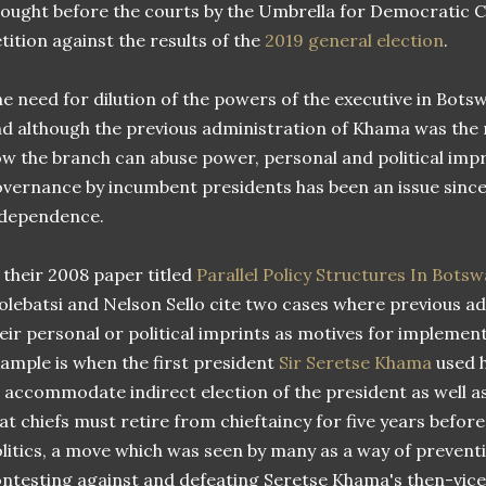
ought before the courts by the Umbrella for Democratic C
tition against the results of the
2019 general election
.
e need for dilution of the powers of the executive in Bot
d although the previous administration of Khama was the
w the branch can abuse power, personal and political impr
vernance by incumbent presidents has been an issue since
ndependence.
 their 2008 paper titled
Parallel Policy Structures In Bots
lebatsi and Nelson Sello cite two cases where previous a
eir personal or political imprints as motives for implementi
ample is when the first president
Sir Seretse Khama
used h
 accommodate indirect election of the president as well a
at chiefs must retire from chieftaincy for five years before
litics, a move which was seen by many as a way of preven
ntesting against and defeating Seretse Khama's then-vic