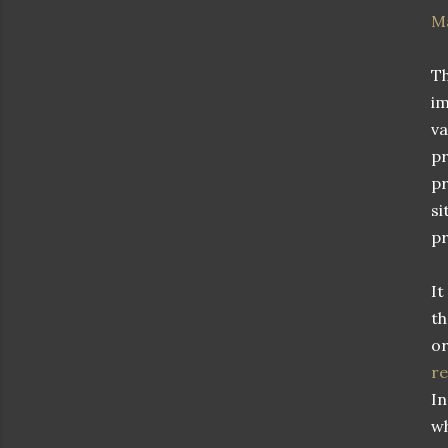
M
Th
im
va
pr
pr
si
pr
It
th
or
r
In
wh