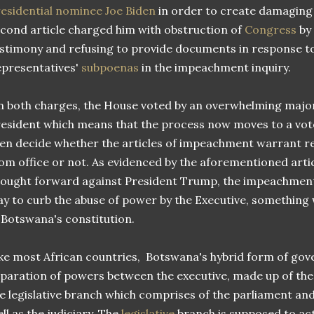
esidential nominee Joe Biden
in order to create damaging 
cond article charged him with obstruction of
Congress
by 
stimony and refusing to provide documents in response t
presentatives'
subpoenas
in the impeachment inquiry.
 both charges, the House voted by an overwhelming majo
esident which means that the process now moves to a vot
en decide whether the articles of impeachment warrant r
om office or not. As evidenced by the aforementioned art
ought forward against President Trump, the impeachment
y to curb the abuse of power by the Executive, something
 Botswana's constitution.
ke most African countries, Botswana's hybrid form of go
paration of powers between the executive, made up of the 
e legislative branch which comprises of the parliament and 
ll as the judiciary. The
legislative
branch is supposed to act