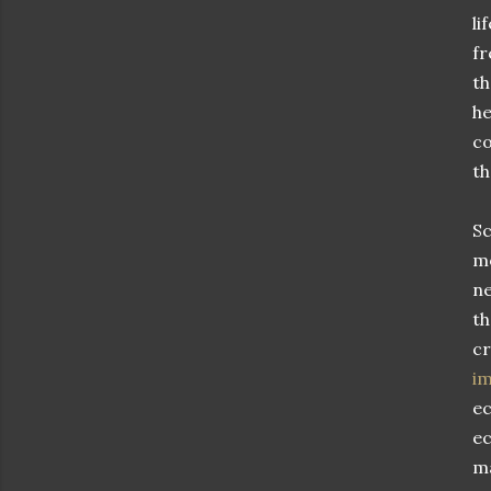
li
fr
th
he
co
th
Sc
mo
ne
th
cr
im
ec
ec
ma