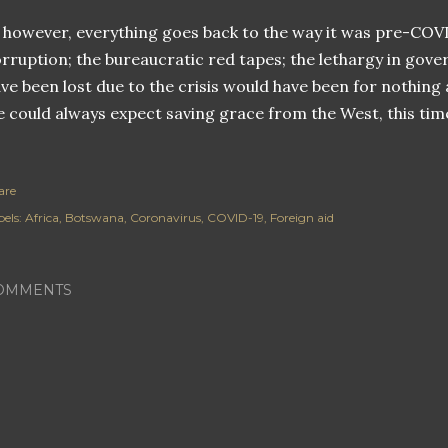
, however, everything goes back to the way it was pre-COV
rruption; the bureaucratic red tapes; the lethargy in gover
ve been lost due to the crisis would have been for nothing 
 could always expect saving grace from the West, this tim
are
els:
Africa
Botswana
Coronavirus
COVID-19
Foreign aid
OMMENTS