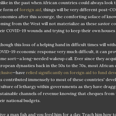
like in the past when African countries could always look 
e form of
foreign aid
, things will be very different post-C
onomies after this scourge, the comforting solace of kno
ming from the West will not materialize as these savior coun
eir COVID-19 wounds and trying to keep their own houses 
though this loss of a helping hand in difficult times will w
VID-19 economic response very much difficult, it can pro
me sort—a long-needed wakeup call. Ever since they acq
ropean dynasties back in the 50s to the 70s, most African
clusive
—have
relied significantly on foreign aid to fund d
s contributed immensely to most of these countries' devel
culture of lethargy within governments as they have dragge
stainable channels of revenue knowing that cheques from 
eir national budgets.
ive a man fish and you feed him for a day. Teach him how to