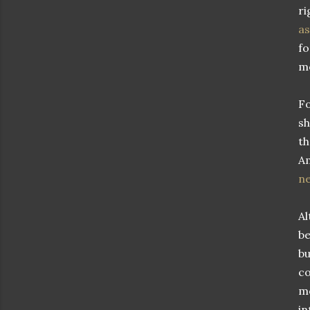
ri
as
fo
me
Fo
sh
th
Am
ne
Al
be
bu
co
mo
in