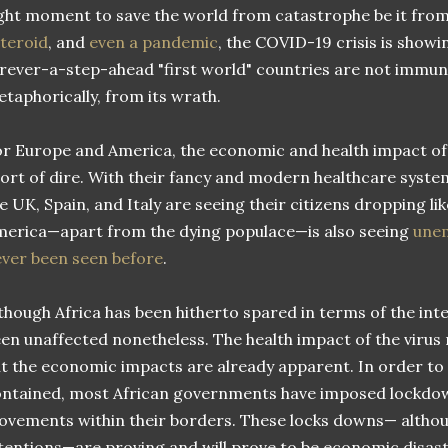
ght moment to save the world from catastrophe be it fro
teroid
, and
even a pandemic
, the COVID-19 crisis is showi
rever-a-step-ahead "first world" countries are not immune,
taphorically, from its wrath.
r Europe and America, the economic and health impact of 
ort of dire. With their fancy and modern healthcare syste
e UK, Spain, and Italy are seeing their citizens dropping lik
erica—apart from the dying populace—is also seeing
unem
ver been seen before
.
though Africa has been hitherto spared in terms of the inten
en unaffected nonetheless. The health impact of the virus
t the economic impacts are already apparent. In order to t
ntained, most African governments have imposed lockdown
vements within their borders. These locks downs— althou
tentions—are proving and will prove to be economic disas