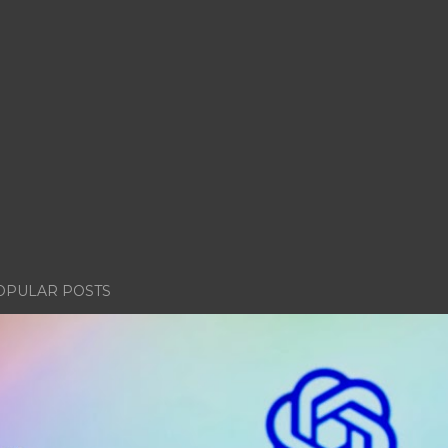
OPULAR POSTS