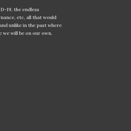
ID-19, the endless
nance, etc, all that would
and unlike in the past where
e we will be on our own.