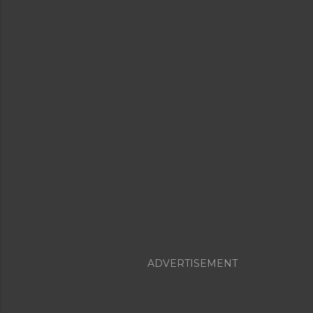
ADVERTISEMENT