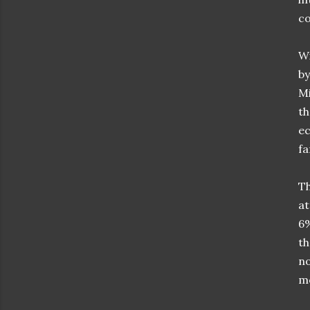
co
Wi
by
Mi
th
ec
fa
Th
at
6%
th
no
m