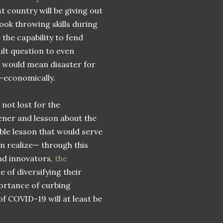
 country will be giving out
hook throwing skills during
the capability to fend
ult question to even
 would mean disaster for
-economically.
not lost for the
ener and lesson about the
able lesson that would serve
n realize— through this
nd innovators,
the
e of diversifying their
ortance of curbing
of COVID-19 will at least be