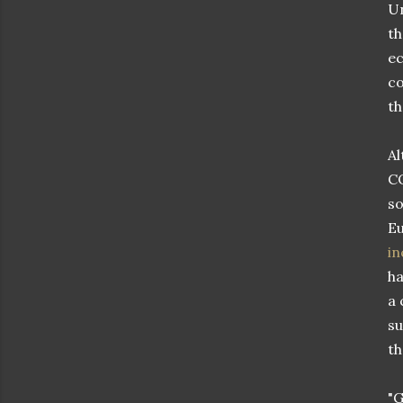
Un
th
ec
co
th
Al
CO
so
Eu
in
ha
a 
su
th
"G