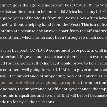
fetime", goes the age-old metaphor. Post COVID-19, no West
ee fish so the question becomes, did Africa learn any fish-
e good years of handouts from the West? Does Africa have 
rself without a helping hand from the West? This is a diffic
ntemplate because any answer apart from the affirmative
e continent which has already been through so much socio
ary as her post-COVID-19 economical prospects are, all is 
therland. If governments can use this crisis as an eye-op
ed for economic self-reliance, it would prove to be a valu
e continent well going forward. If African governments ca
isis— the importance of supporting local entrepreneurs a
portance of effectively fighting corruption
, the importanc
onomies, the importance of efficient governance, the imp
onomic inequalities and so on, all that will be lost because 
de up for by all those lessons.