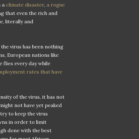
m a
climate disaster
,
a rogue
ng that even the rich and
 literally and
the virus has been nothing
ms, European nations like
e flies every day while
ployment rates that have
sity of the virus, it has not
 might not have yet peaked
ry to keep the virus
s in order to limit
gh done with the best
ters for most African