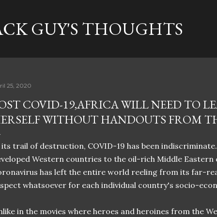
Skip to main content
ACK GUY'S THOUGHTS
ril 25, 2020
OST COVID-19,AFRICA WILL NEED TO L
ERSELF WITHOUT HANDOUTS FROM T
 its trail of destruction, COVID-19 has been indiscriminate
veloped Western countries to the oil-rich Middle Eastern c
ronavirus has left the entire world reeling from its far-r
spect whatsoever for each individual country's socio-eco
like in the movies where heroes and heroines from the We