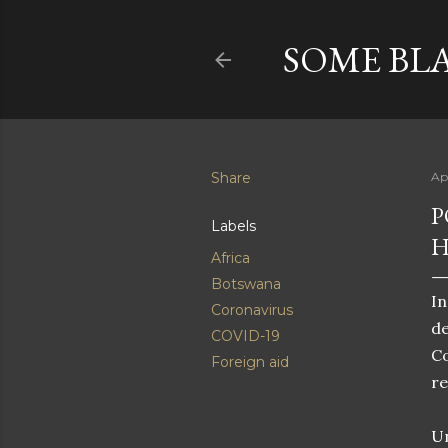
SOME BL
Share
Ap
P
Labels
H
Africa
Botswana
In
Coronavirus
de
COVID-19
Co
Foreign aid
re
Un