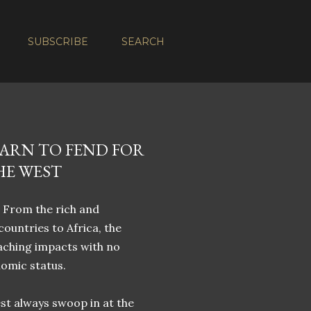
SUBSCRIBE
SEARCH
EARN TO FEND FOR
HE WEST
. From the rich and
ountries to Africa, the
eaching impacts with no
nomic status.
st always swoop in at the