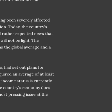
ing been severely affected
tion. Today, the country's
d rather expected news that
ill not be light. The
as the global average and a
o, had set out plans for
equired an average of at least
-income status is currently
the country's economy does
most pressing issue at the