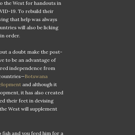
to the West for handouts in
OVID-19. To rebuild their
wing that help was always
tries will also be licking
in order.
ithout a doubt make the post-
ve to be an advantage of
uired independence from
 countries—
Botswana
evelopment
and although it
opment, it has also created
d their feet in devising
the West will supplement
 fish and you feed him for a