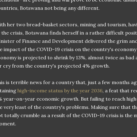
untries, Botswana not being any different.
th her two bread-basket sectors, mining and tourism, hav
 the crisis, Botswana finds herself in a rather difficult posi
nister of Finance and Development delivered the grim an
e impact of the COVID-19 crisis on the country's economy w
onomy is projected to shrink by 13%, almost twice as bad 
r cry from the country's projected 4% growth.
is is terrible news for a country that, just a few months ag
taining
high-income status by the year 2036
, a feat that r
 year-on-year economic growth. But failing to reach high
e very least of the country's problems. Making sure that 
t totally crumble as a result of the COVID-19 crisis is the 
oment.