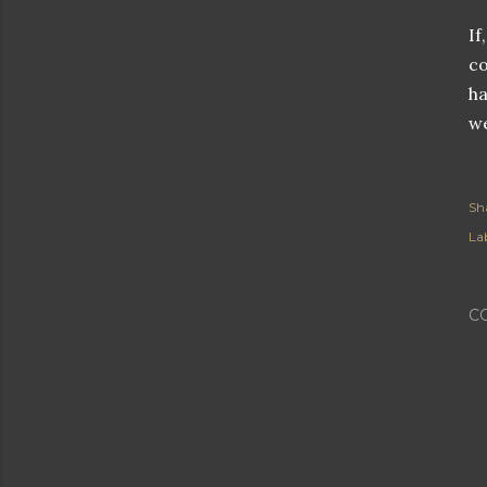
If
co
ha
we
Sh
Lab
C