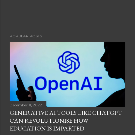
POPULAR POSTS
December 11, 2022
GENERATIVE AI TOOLS LIKE CHATGPT
CAN REVOLUTIONISE HOW
EDUCATION IS IMPARTED