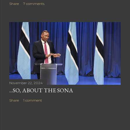
Share
7 comments
November 22, 2024
...SO, ABOUT THE SONA
Share
1 comment