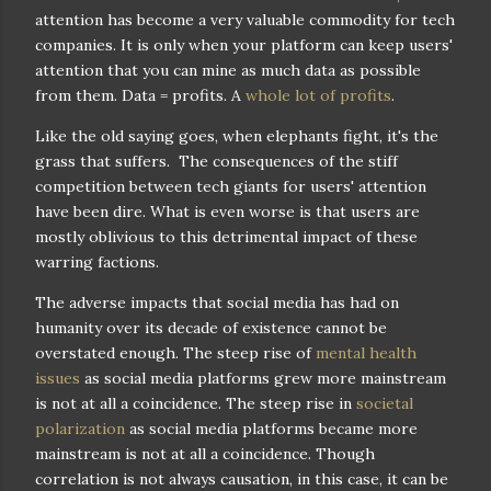
attention has become a very valuable commodity for tech
companies. It is only when your platform can keep users'
attention that you can mine as much data as possible
from them. Data = profits. A
whole lot of profits
.
Like the old saying goes, when elephants fight, it's the
grass that suffers. The consequences of the stiff
competition between tech giants for users' attention
have been dire. What is even worse is that users are
mostly oblivious to this detrimental impact of these
warring factions.
The adverse impacts that social media has had on
humanity over its decade of existence cannot be
overstated enough. The steep rise of
mental health
issues
as social media platforms grew more mainstream
is not at all a coincidence. The steep rise in
societal
polarization
as social media platforms became more
mainstream is not at all a coincidence. Though
correlation is not always causation, in this case, it can be