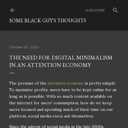
Skip to main content
SUBSCRIBE
SOME BLACK GUY'S THOUGHTS
October 30, 2020
THE NEED FOR DIGITAL MINIMALISM
IN AN ATTENTION ECONOMY
The premise of the
attention economy
is pretty simple;
To maximize profits, users have to be kept online for as
long as is possible. With so much content available on
the internet for users' consumption, how do we keep
users focused and spending much of their time on our
platform, social media execs ask themselves.
Since the advent of social media in the late 2000s,