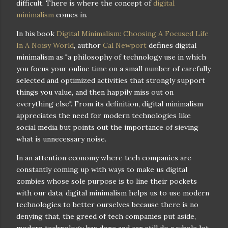
difficult. There is where the concept of
digital
minimalism
comes in.
In his book
Digital Minimalism: Choosing A Focused Life
In A Noisy World
, author
Cal Newport
defines digital
minimalism as "a philosophy of technology use in which
you focus your online time on a small number of carefully
selected and optimized activities that strongly support
things you value, and then happily miss out on
everything else". From its definition, digital minimalism
appreciates the need for modern technologies like
social media but points out the importance of sieving
what is unnecessary noise.
In an attention economy where tech companies are
constantly coming up with ways to make us digital
zombies whose sole purpose is to line their pockets
with our data, digital minimalism helps us to use modern
technologies to better ourselves because there is no
denying that, the greed of tech companies put aside,