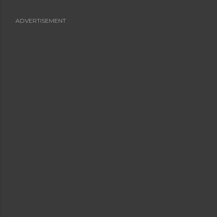
ADVERTISEMENT