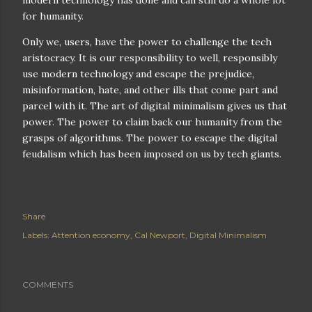
modern technology has done and can still do a whole lot
for humanity.
Only we, users, have the power to challenge the tech
aristocracy. It is our responsibility to well, responsibly
use modern technology and escape the prejudice,
misinformation, hate, and other ills that come part and
parcel with it. The art of digital minimalism gives us that
power. The power to claim back our humanity from the
grasps of algorithms. The power to escape the digital
feudalism which has been imposed on us by tech giants.
Share
Labels:
Attention economy
Cal Newport
Digital Minimalism
COMMENTS