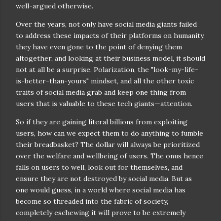
well-argued otherwise.
Over the years, not only have social media giants failed
to address these impacts of their platforms on humanity,
they have even gone to the point of denying them
altogether, and looking at their business model, it should
not at all be a surprise. Polarization, the "look-my-life-
is-better-than-yours" mindset, and all the other toxic
traits of social media grab and keep one thing from
users that is valuable to these tech giants—attention.
So if they are gaining literal billions from exploiting
users, how can we expect them to do anything to fumble
their breadbasket? The dollar will always be prioritized
over the welfare and wellbeing of users. The onus hence
falls on users to well, look out for themselves, and
ensure they are not destroyed by social media. But as
one would guess, in a world where social media has
become so threaded into the fabric of society,
completely eschewing it will prove to be extremely